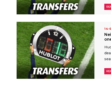
RE
14-
Ne
one
Hud
dea
sea
RE