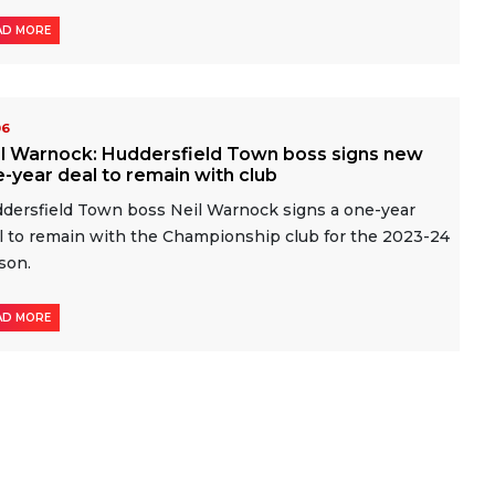
AD MORE
06
il Warnock: Huddersfield Town boss signs new
-year deal to remain with club
dersfield Town boss Neil Warnock signs a one-year
l to remain with the Championship club for the 2023-24
son.
AD MORE