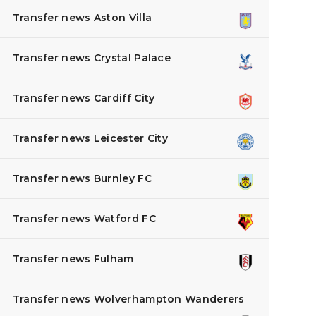
Transfer news Aston Villa
Transfer news Crystal Palace
Transfer news Cardiff City
Transfer news Leicester City
Transfer news Burnley FC
Transfer news Watford FC
Transfer news Fulham
Transfer news Wolverhampton Wanderers