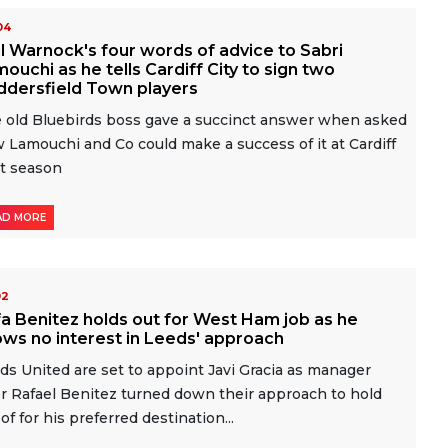
-04
l Warnock's four words of advice to Sabri
ouchi as he tells Cardiff City to sign two
ddersfield Town players
 old Bluebirds boss gave a succinct answer when asked
 Lamouchi and Co could make a success of it at Cardiff
t season
AD MORE
02
a Benitez holds out for West Ham job as he
ws no interest in Leeds' approach
ds United are set to appoint Javi Gracia as manager
er Rafael Benitez turned down their approach to hold
 of for his preferred destination...