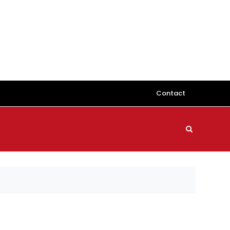
Contact