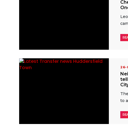
Che
One
Leo
ca
RE
26
Nei
tel
Cit
The
to 
RE