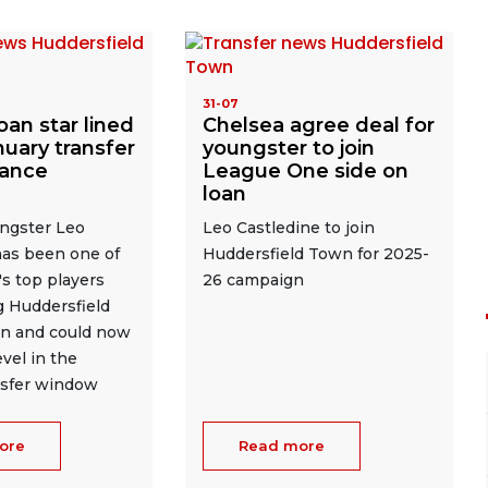
31-07
oan star lined
Chelsea agree deal for
nuary transfer
youngster to join
tance
League One side on
loan
ngster Leo
Leo Castledine to join
has been one of
Huddersfield Town for 2025-
s top players
26 campaign
g Huddersfield
n and could now
vel in the
nsfer window
ore
Read more