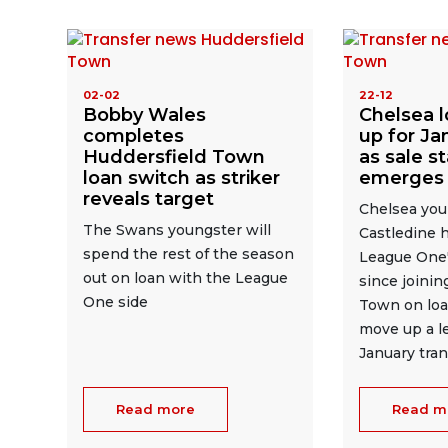
02-02
22-12
Bobby Wales
Chelsea l
completes
up for Ja
Huddersfield Town
as sale s
loan switch as striker
emerges
reveals target
Chelsea you
The Swans youngster will
Castledine 
spend the rest of the season
League One'
out on loan with the League
since joinin
One side
Town on loa
move up a le
January tra
Read more
Read m