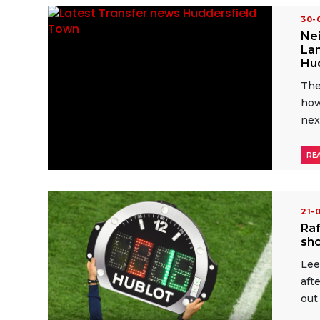
30
Nei
Lam
Hu
The
how
nex
RE
21-
Raf
sho
Lee
aft
out