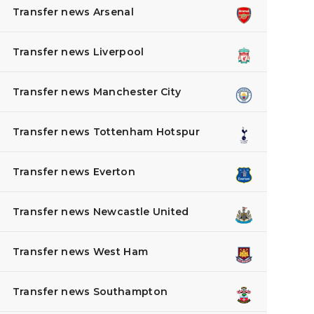
Transfer news Arsenal
Transfer news Liverpool
Transfer news Manchester City
Transfer news Tottenham Hotspur
Transfer news Everton
Transfer news Newcastle United
Transfer news West Ham
Transfer news Southampton