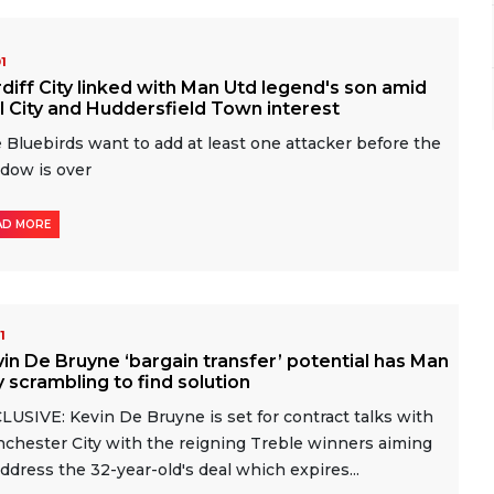
01
diff City linked with Man Utd legend's son amid
l City and Huddersfield Town interest
 Bluebirds want to add at least one attacker before the
dow is over
AD MORE
01
in De Bruyne ‘bargain transfer’ potential has Man
y scrambling to find solution
LUSIVE: Kevin De Bruyne is set for contract talks with
chester City with the reigning Treble winners aiming
address the 32-year-old's deal which expires...