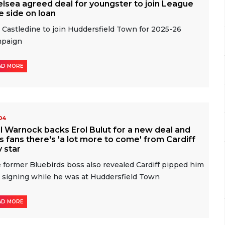
lsea agreed deal for youngster to join League
 side on loan
 Castledine to join Huddersfield Town for 2025-26
mpaign
AD MORE
-04
l Warnock backs Erol Bulut for a new deal and
ls fans there's 'a lot more to come' from Cardiff
y star
 former Bluebirds boss also revealed Cardiff pipped him
a signing while he was at Huddersfield Town
AD MORE