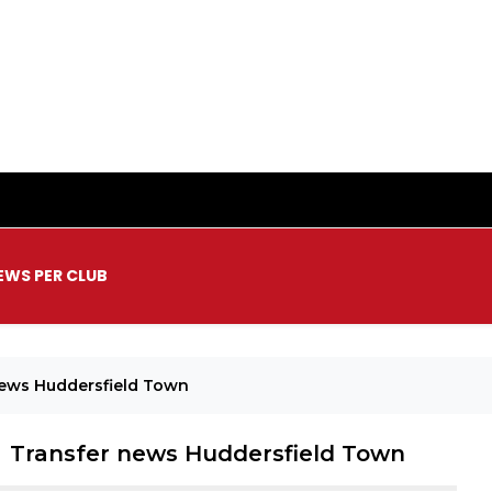
EWS PER CLUB
News Huddersfield Town
Transfer news Huddersfield Town