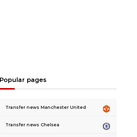
Popular pages
Transfer news Manchester United
Transfer news Chelsea