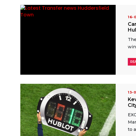
16-
Car
Hul
The
win
RE
13-
Kev
Cit
EXC
Man
to 