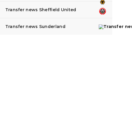
Transfer news Sheffield United
Transfer news Sunderland