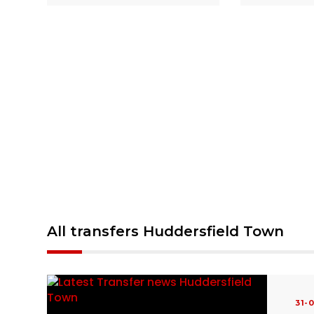
All transfers Huddersfield Town
31-