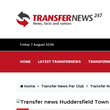
Friday 7 August 2026
HOME
LATEST TRANSFERNEWS
TRANSFERN
Home
Transfer News Per Club
Transfer 