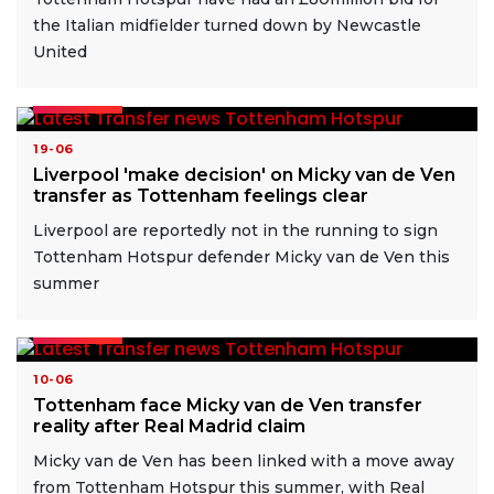
the Italian midfielder turned down by Newcastle
United
READ MORE
19-06
Liverpool 'make decision' on Micky van de Ven
transfer as Tottenham feelings clear
Liverpool are reportedly not in the running to sign
Tottenham Hotspur defender Micky van de Ven this
summer
READ MORE
10-06
Tottenham face Micky van de Ven transfer
reality after Real Madrid claim
Micky van de Ven has been linked with a move away
from Tottenham Hotspur this summer, with Real