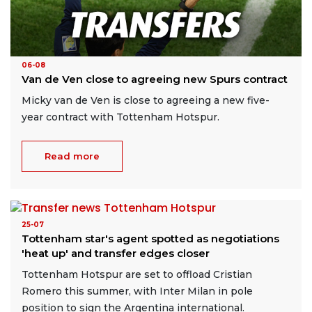
06-08
Van de Ven close to agreeing new Spurs contract
Micky van de Ven is close to agreeing a new five-
year contract with Tottenham Hotspur.
Read more
25-07
Tottenham star's agent spotted as negotiations
'heat up' and transfer edges closer
Tottenham Hotspur are set to offload Cristian
Romero this summer, with Inter Milan in pole
position to sign the Argentina international.