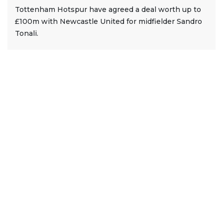
Tottenham Hotspur have agreed a deal worth up to
£100m with Newcastle United for midfielder Sandro
Tonali.