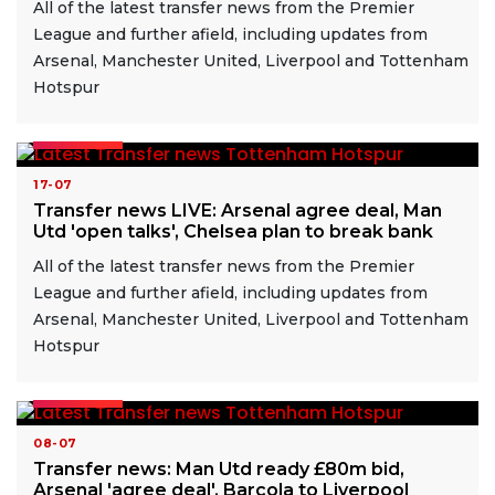
All of the latest transfer news from the Premier
League and further afield, including updates from
Arsenal, Manchester United, Liverpool and Tottenham
Hotspur
READ MORE
17-07
Transfer news LIVE: Arsenal agree deal, Man
Utd 'open talks', Chelsea plan to break bank
All of the latest transfer news from the Premier
League and further afield, including updates from
Arsenal, Manchester United, Liverpool and Tottenham
Hotspur
READ MORE
08-07
Transfer news: Man Utd ready £80m bid,
Arsenal 'agree deal', Barcola to Liverpool