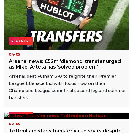
READ MORE
04-05
Arsenal news: £52m 'diamond' transfer urged
as Mikel Arteta has 'solved problem'
Arsenal beat Fulham 3-0 to reignite their Premier
League title race bid with focus now on their
Champions League semi-final second leg and summer
transfers
READ MORE
02-05
Tottenham star's transfer value soars despite