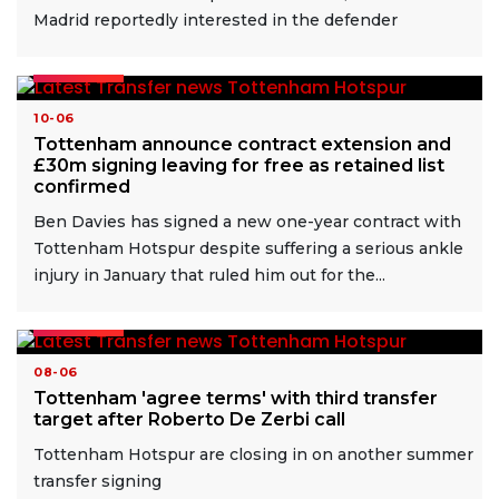
Madrid reportedly interested in the defender
READ MORE
10-06
Tottenham announce contract extension and
£30m signing leaving for free as retained list
confirmed
Ben Davies has signed a new one-year contract with
Tottenham Hotspur despite suffering a serious ankle
injury in January that ruled him out for the...
READ MORE
08-06
Tottenham 'agree terms' with third transfer
target after Roberto De Zerbi call
Tottenham Hotspur are closing in on another summer
transfer signing