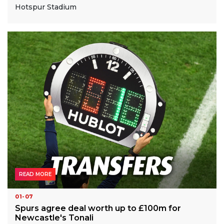
Hotspur Stadium
READ MORE
01-07
Spurs agree deal worth up to £100m for
Newcastle's Tonali