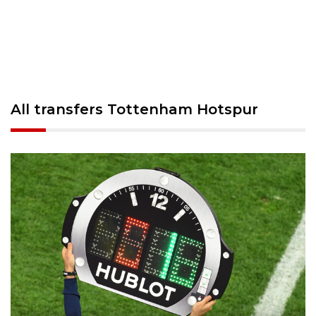
All transfers Tottenham Hotspur