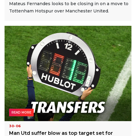
Mateus Fernandes looks to be closing in on a move to
Tottenham Hotspur over Manchester United.
READ MORE
30-06
Man Utd suffer blow as top target set for