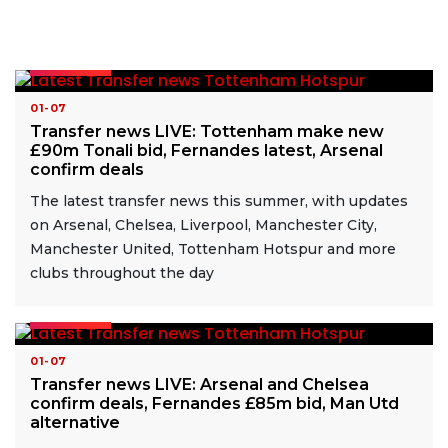
READ MORE
01-07
Transfer news LIVE: Tottenham make new
£90m Tonali bid, Fernandes latest, Arsenal
confirm deals
The latest transfer news this summer, with updates
on Arsenal, Chelsea, Liverpool, Manchester City,
Manchester United, Tottenham Hotspur and more
clubs throughout the day
READ MORE
01-07
Transfer news LIVE: Arsenal and Chelsea
confirm deals, Fernandes £85m bid, Man Utd
alternative