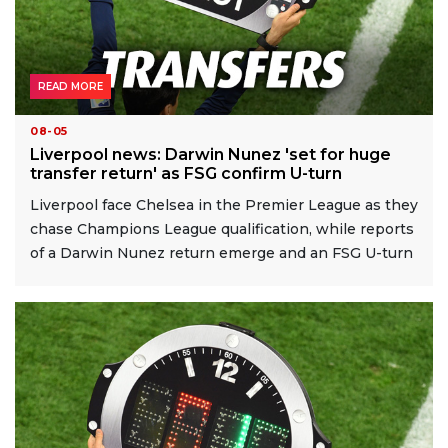
READ MORE
08-05
Liverpool news: Darwin Nunez 'set for huge
transfer return' as FSG confirm U-turn
Liverpool face Chelsea in the Premier League as they
chase Champions League qualification, while reports
of a Darwin Nunez return emerge and an FSG U-turn