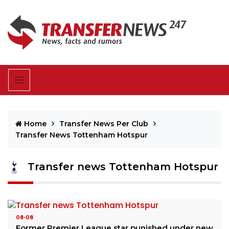
Home
Transfer News Per Club
Transfer News Tottenham Hotspur
Transfer news Tottenham Hotspur
08-08
Former Premier League star punished under new