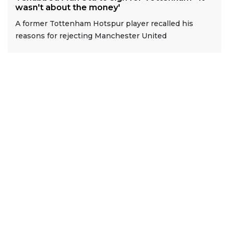
wasn't about the money'
A former Tottenham Hotspur player recalled his
reasons for rejecting Manchester United