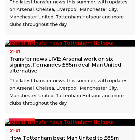
The latest transfer news this summer, with updates
on Arsenal, Chelsea, Liverpool, Manchester City,
Manchester United, Tottenham Hotspur and more
clubs throughout the day
READ MORE
01-07
Transfer news LIVE: Arsenal work on six
signings, Fernandes £85m deal, Man United
alternative
The latest transfer news this summer, with updates
on Arsenal, Chelsea, Liverpool, Manchester City,
Manchester United, Tottenham Hotspur and more
clubs throughout the day
READ MORE
01-07
How Tottenham beat Man United to £85m