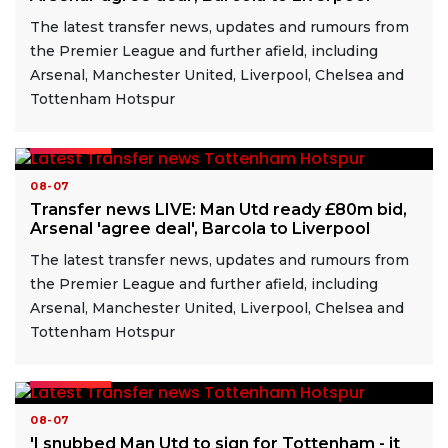
The latest transfer news, updates and rumours from
the Premier League and further afield, including
Arsenal, Manchester United, Liverpool, Chelsea and
Tottenham Hotspur
READ MORE
08-07
Transfer news LIVE: Man Utd ready £80m bid,
Arsenal 'agree deal', Barcola to Liverpool
The latest transfer news, updates and rumours from
the Premier League and further afield, including
Arsenal, Manchester United, Liverpool, Chelsea and
Tottenham Hotspur
READ MORE
08-07
'I snubbed Man Utd to sign for Tottenham - it