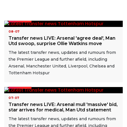
READ MORE
08-07
Transfer news LIVE: Arsenal 'agree deal', Man
Utd swoop, surprise Ollie Watkins move
The latest transfer news, updates and rumours from
the Premier League and further afield, including
Arsenal, Manchester United, Liverpool, Chelsea and
Tottenham Hotspur
READ MORE
07-07
Transfer news LIVE: Arsenal mull 'massive' bid,
star arrives for medical, Man Utd statement
The latest transfer news, updates and rumours from
the Premier League and further afield, including