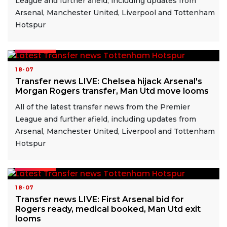
League and further afield, including updates from
Arsenal, Manchester United, Liverpool and Tottenham
Hotspur
READ MORE
18-07
Transfer news LIVE: Chelsea hijack Arsenal's
Morgan Rogers transfer, Man Utd move looms
All of the latest transfer news from the Premier
League and further afield, including updates from
Arsenal, Manchester United, Liverpool and Tottenham
Hotspur
READ MORE
18-07
Transfer news LIVE: First Arsenal bid for
Rogers ready, medical booked, Man Utd exit
looms