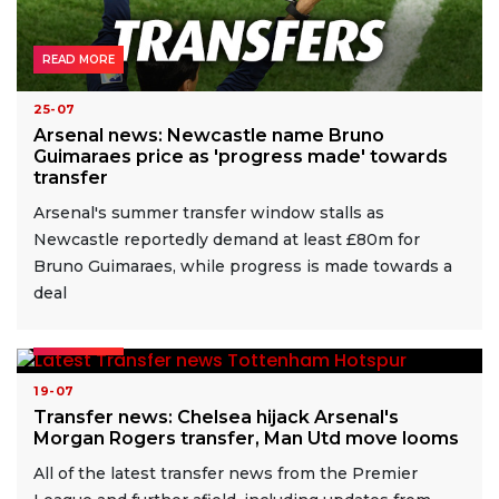
READ MORE
25-07
Arsenal news: Newcastle name Bruno
Guimaraes price as 'progress made' towards
transfer
Arsenal's summer transfer window stalls as
Newcastle reportedly demand at least £80m for
Bruno Guimaraes, while progress is made towards a
deal
READ MORE
19-07
Transfer news: Chelsea hijack Arsenal's
Morgan Rogers transfer, Man Utd move looms
All of the latest transfer news from the Premier