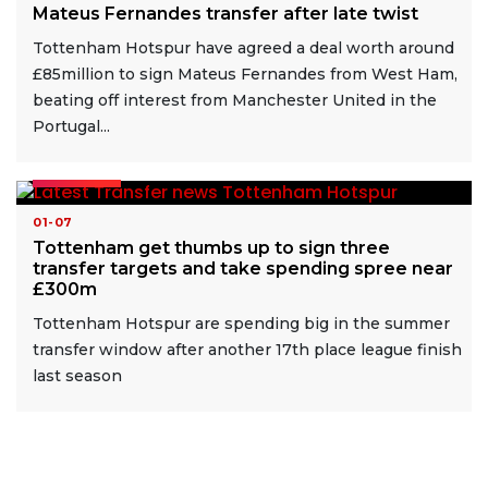
Mateus Fernandes transfer after late twist
Tottenham Hotspur have agreed a deal worth around
£85million to sign Mateus Fernandes from West Ham,
beating off interest from Manchester United in the
Portugal...
READ MORE
01-07
Tottenham get thumbs up to sign three
transfer targets and take spending spree near
£300m
Tottenham Hotspur are spending big in the summer
transfer window after another 17th place league finish
last season