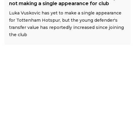
not making a single appearance for club
Luka Vuskovic has yet to make a single appearance
for Tottenham Hotspur, but the young defender's
transfer value has reportedly increased since joining
the club