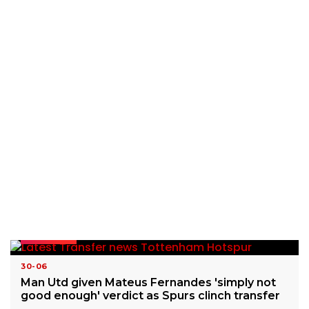
READ MORE
30-06
Man Utd given Mateus Fernandes 'simply not
good enough' verdict as Spurs clinch transfer