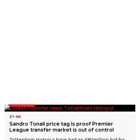
READ MORE
21-06
Sandro Tonali price tag is proof Premier
League transfer market is out of control
Tottenham Hotspur have had an £80million bid for