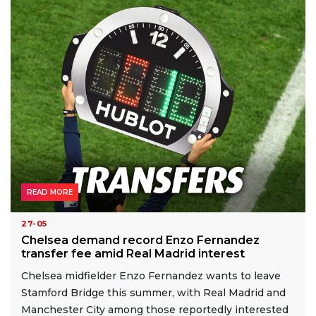
READ MORE
27-05
Chelsea demand record Enzo Fernandez
transfer fee amid Real Madrid interest
Chelsea midfielder Enzo Fernandez wants to leave
Stamford Bridge this summer, with Real Madrid and
Manchester City among those reportedly interested