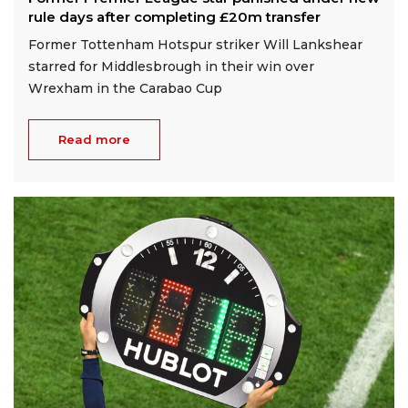
rule days after completing £20m transfer
Former Tottenham Hotspur striker Will Lankshear
starred for Middlesbrough in their win over
Wrexham in the Carabao Cup
Read more