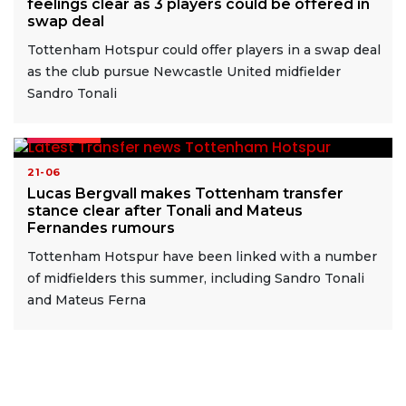
feelings clear as 3 players could be offered in
swap deal
Tottenham Hotspur could offer players in a swap deal
as the club pursue Newcastle United midfielder
Sandro Tonali
READ MORE
21-06
Lucas Bergvall makes Tottenham transfer
stance clear after Tonali and Mateus
Fernandes rumours
Tottenham Hotspur have been linked with a number
of midfielders this summer, including Sandro Tonali
and Mateus Ferna