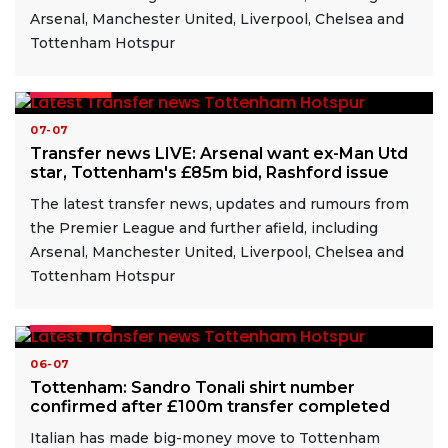
Arsenal, Manchester United, Liverpool, Chelsea and
Tottenham Hotspur
READ MORE
07-07
Transfer news LIVE: Arsenal want ex-Man Utd
star, Tottenham's £85m bid, Rashford issue
The latest transfer news, updates and rumours from
the Premier League and further afield, including
Arsenal, Manchester United, Liverpool, Chelsea and
Tottenham Hotspur
READ MORE
06-07
Tottenham: Sandro Tonali shirt number
confirmed after £100m transfer completed
Italian has made big-money move to Tottenham