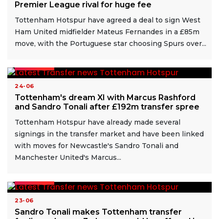
Premier League rival for huge fee
Tottenham Hotspur have agreed a deal to sign West
Ham United midfielder Mateus Fernandes in a £85m
move, with the Portuguese star choosing Spurs over...
READ MORE
24-06
Tottenham's dream XI with Marcus Rashford
and Sandro Tonali after £192m transfer spree
Tottenham Hotspur have already made several
signings in the transfer market and have been linked
with moves for Newcastle's Sandro Tonali and
Manchester United's Marcus...
READ MORE
23-06
Sandro Tonali makes Tottenham transfer