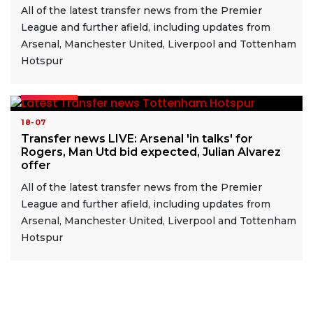
All of the latest transfer news from the Premier
League and further afield, including updates from
Arsenal, Manchester United, Liverpool and Tottenham
Hotspur
READ MORE
18-07
Transfer news LIVE: Arsenal 'in talks' for
Rogers, Man Utd bid expected, Julian Alvarez
offer
All of the latest transfer news from the Premier
League and further afield, including updates from
Arsenal, Manchester United, Liverpool and Tottenham
Hotspur