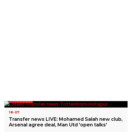
READ MORE
18-07
Transfer news LIVE: Mohamed Salah new club,
Arsenal agree deal, Man Utd 'open talks'