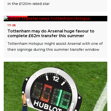
in the £120m-rated star
READ MORE
17-05
Tottenham may do Arsenal huge favour to
complete £62m transfer this summer
Tottenham Hotspur might assist Arsenal with one of
their signings during this summer transfer window