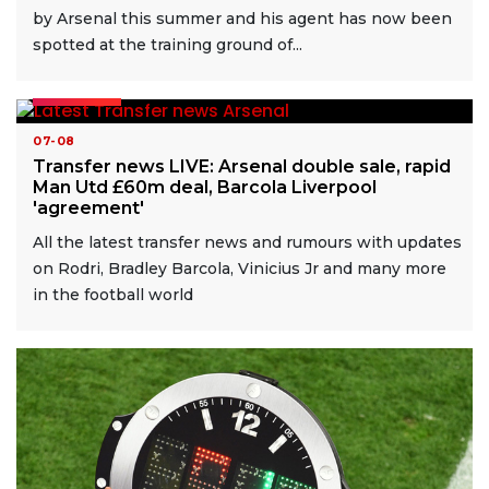
by Arsenal this summer and his agent has now been
spotted at the training ground of...
READ MORE
07-08
Transfer news LIVE: Arsenal double sale, rapid
Man Utd £60m deal, Barcola Liverpool
'agreement'
All the latest transfer news and rumours with updates
on Rodri, Bradley Barcola, Vinicius Jr and many more
in the football world