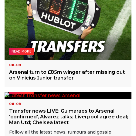
READ MORE
08-08
Arsenal turn to £85m winger after missing out
on Vinicius Junior transfer
READ MORE
08-08
Transfer news LIVE: Guimaraes to Arsenal
'confirmed', Alvarez talks; Liverpool agree deal;
Man Utd; Chelsea latest
Follow all the latest news, rumours and gossip