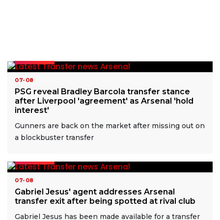
READ MORE
07-08
PSG reveal Bradley Barcola transfer stance
after Liverpool 'agreement' as Arsenal 'hold
interest'
Gunners are back on the market after missing out on
a blockbuster transfer
READ MORE
07-08
Gabriel Jesus' agent addresses Arsenal
transfer exit after being spotted at rival club
Gabriel Jesus has been made available for a transfer