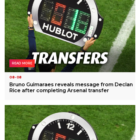
READ MORE
08-08
Bruno Guimaraes reveals message from Declan
Rice after completing Arsenal transfer