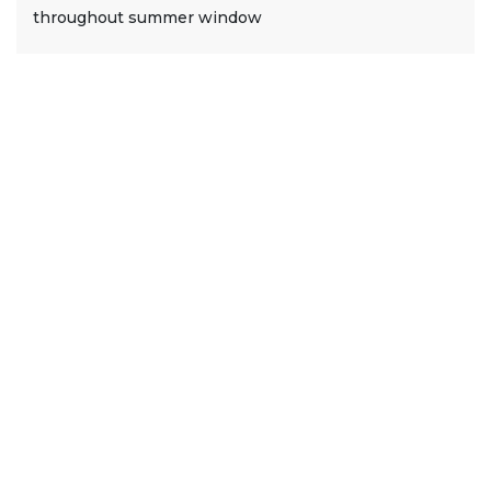
throughout summer window