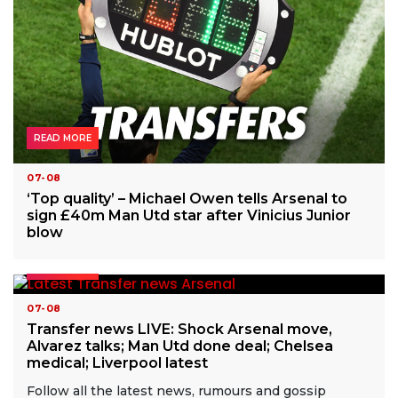
READ MORE
07-08
‘Top quality’ – Michael Owen tells Arsenal to
sign £40m Man Utd star after Vinicius Junior
blow
READ MORE
07-08
Transfer news LIVE: Shock Arsenal move,
Alvarez talks; Man Utd done deal; Chelsea
medical; Liverpool latest
Follow all the latest news, rumours and gossip