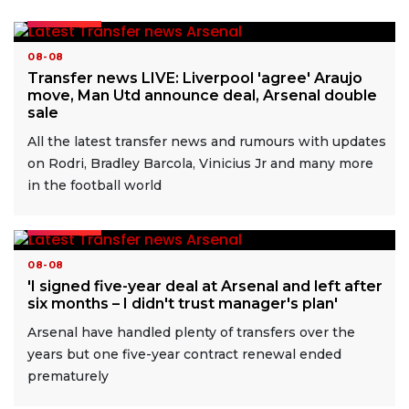
READ MORE
08-08
Transfer news LIVE: Liverpool 'agree' Araujo
move, Man Utd announce deal, Arsenal double
sale
All the latest transfer news and rumours with updates
on Rodri, Bradley Barcola, Vinicius Jr and many more
in the football world
READ MORE
08-08
'I signed five-year deal at Arsenal and left after
six months – I didn't trust manager's plan'
Arsenal have handled plenty of transfers over the
years but one five-year contract renewal ended
prematurely