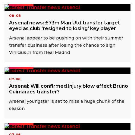
READ MORE
08-08
Arsenal news: £73m Man Utd transfer target
eyed as club 'resigned to losing' key player
Arsenal appear to be pushing on with their summer
transfer business after losing the chance to sign
Vinicius Jr from Real Madrid
READ MORE
07-08
Arsenal: Will confirmed injury blow affect Bruno
Guimaraes transfer?
Arsenal youngster is set to miss a huge chunk of the
season
READ MORE
07-08