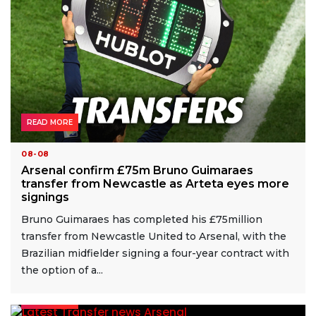
READ MORE
08-08
Arsenal confirm £75m Bruno Guimaraes
transfer from Newcastle as Arteta eyes more
signings
Bruno Guimaraes has completed his £75million
transfer from Newcastle United to Arsenal, with the
Brazilian midfielder signing a four-year contract with
the option of a...
READ MORE