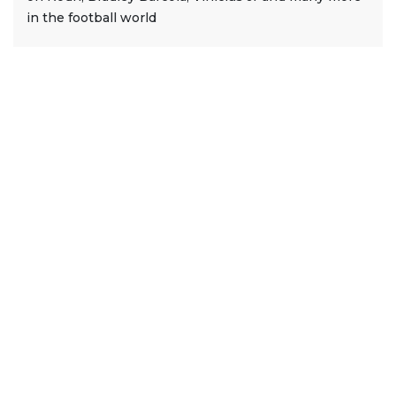
in the football world