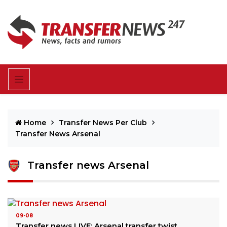
Home
Transfer News Per Club
Transfer News Arsenal
Transfer news Arsenal
09-08
Transfer news LIVE: Arsenal transfer twist,