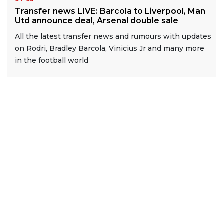
Transfer news LIVE: Barcola to Liverpool, Man
Utd announce deal, Arsenal double sale
All the latest transfer news and rumours with updates
on Rodri, Bradley Barcola, Vinicius Jr and many more
in the football world