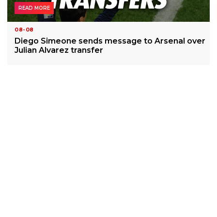
READ MORE
08-08
Diego Simeone sends message to Arsenal over
Julian Alvarez transfer