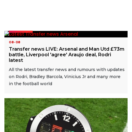
READ MORE
08-08
Transfer news LIVE: Arsenal and Man Utd £73m
battle, Liverpool 'agree' Araujo deal, Rodri
latest
All the latest transfer news and rumours with updates
on Rodri, Bradley Barcola, Vinicius Jr and many more
in the football world