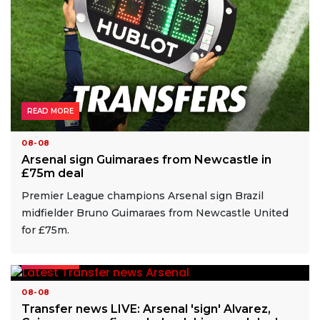
READ MORE
08-08
Arsenal sign Guimaraes from Newcastle in
£75m deal
Premier League champions Arsenal sign Brazil
midfielder Bruno Guimaraes from Newcastle United
for £75m.
READ MORE
08-08
Transfer news LIVE: Arsenal 'sign' Alvarez,