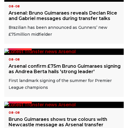
08-08
Arsenal: Bruno Guimaraes reveals Declan Rice
and Gabriel messages during transfer talks
Brazilian has been announced as Gunners’ new
£75million midfielder
READ MORE
08-08
Arsenal confirm £75m Bruno Guimaraes signing
as Andrea Berta hails 'strong leader'
First landmark signing of the summer for Premier
League champions
READ MORE
08-08
Bruno Guimaraes shows true colours with
Newcastle message as Arsenal transfer