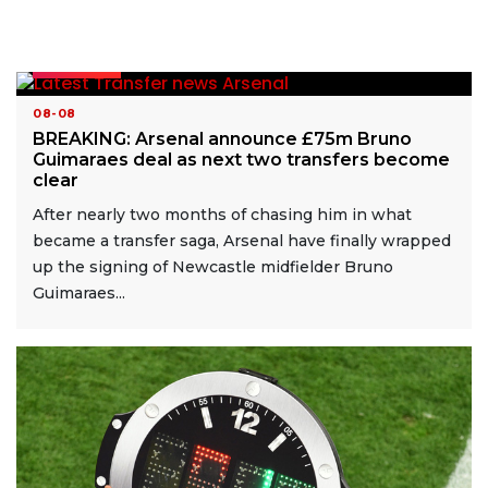
READ MORE
08-08
BREAKING: Arsenal announce £75m Bruno
Guimaraes deal as next two transfers become
clear
After nearly two months of chasing him in what
became a transfer saga, Arsenal have finally wrapped
up the signing of Newcastle midfielder Bruno
Guimaraes...