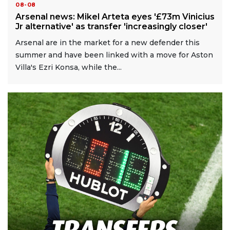
08-08
Arsenal news: Mikel Arteta eyes '£73m Vinicius
Jr alternative' as transfer 'increasingly closer'
Arsenal are in the market for a new defender this
summer and have been linked with a move for Aston
Villa's Ezri Konsa, while the...