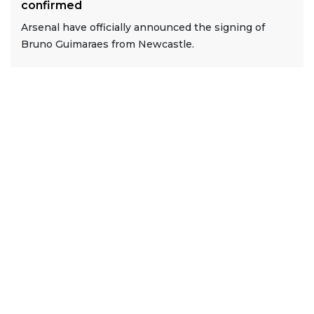
confirmed
Arsenal have officially announced the signing of
Bruno Guimaraes from Newcastle.