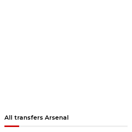
All transfers Arsenal