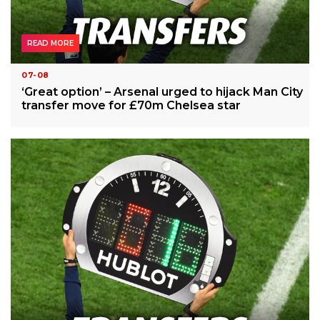
READ MORE
07-08
‘Great option’ – Arsenal urged to hijack Man City
transfer move for £70m Chelsea star