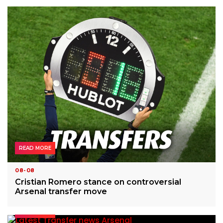
READ MORE
08-08
Cristian Romero stance on controversial
Arsenal transfer move
READ MORE