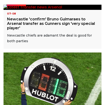
READ MORE
07-08
Newcastle 'confirm' Bruno Guimaraes to
Arsenal transfer as Gunners sign 'very special
player'
Newcastle chiefs are adamant the deal is good for
both parties