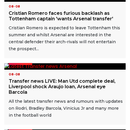
08-08
Cristian Romero faces furious backlash as
Tottenham captain 'wants Arsenal transfer'
Cristian Romero is expected to leave Tottenham this
summer and whilst Arsenal are interested in the
central defender their arch-rivals will not entertain
the prospect...
READ MORE
08-08
Transfer news LIVE: Man Utd complete deal,
Liverpool shock Araujo loan, Arsenal eye
Barcola
All the latest transfer news and rumours with updates
on Rodri, Bradley Barcola, Vinicius Jr and many more
in the football world
READ MORE