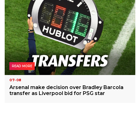
READ MORE
07-08
Arsenal make decision over Bradley Barcola
transfer as Liverpool bid for PSG star