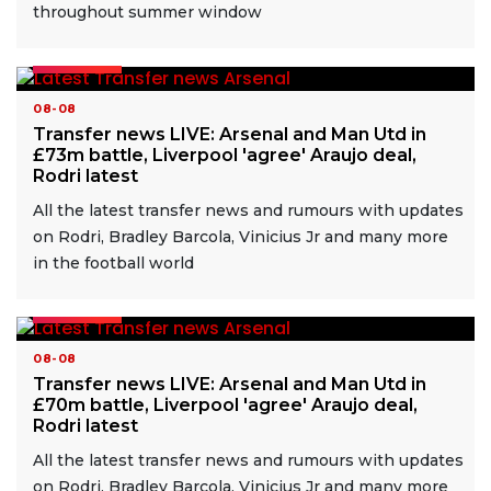
throughout summer window
READ MORE
08-08
Transfer news LIVE: Arsenal and Man Utd in
£73m battle, Liverpool 'agree' Araujo deal,
Rodri latest
All the latest transfer news and rumours with updates
on Rodri, Bradley Barcola, Vinicius Jr and many more
in the football world
READ MORE
08-08
Transfer news LIVE: Arsenal and Man Utd in
£70m battle, Liverpool 'agree' Araujo deal,
Rodri latest
All the latest transfer news and rumours with updates
on Rodri, Bradley Barcola, Vinicius Jr and many more