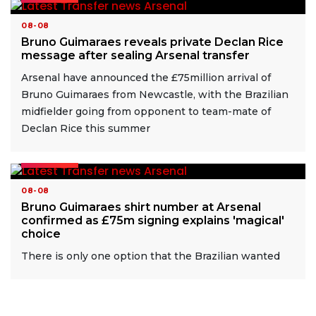
08-08
Bruno Guimaraes reveals private Declan Rice
message after sealing Arsenal transfer
Arsenal have announced the £75million arrival of
Bruno Guimaraes from Newcastle, with the Brazilian
midfielder going from opponent to team-mate of
Declan Rice this summer
READ MORE
08-08
Bruno Guimaraes shirt number at Arsenal
confirmed as £75m signing explains 'magical'
choice
There is only one option that the Brazilian wanted