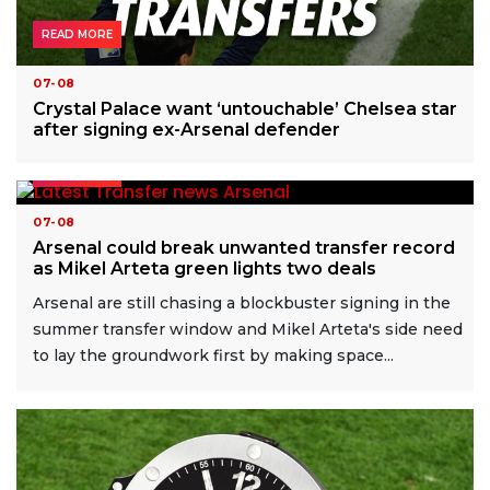
READ MORE
07-08
Crystal Palace want ‘untouchable’ Chelsea star
after signing ex-Arsenal defender
READ MORE
07-08
Arsenal could break unwanted transfer record
as Mikel Arteta green lights two deals
Arsenal are still chasing a blockbuster signing in the
summer transfer window and Mikel Arteta's side need
to lay the groundwork first by making space...