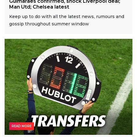
Guimaraes confirmed, shock Liverpool deal;
Man Utd; Chelsea latest
Keep up to do with all the latest news, rumours and
gossip throughout summer window
READ MORE