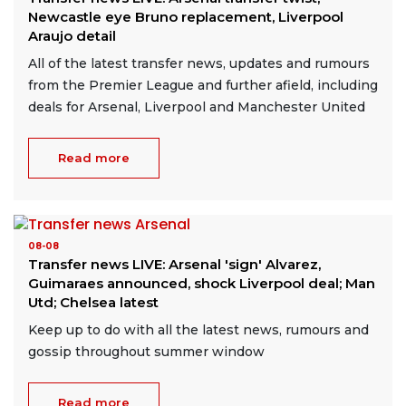
Newcastle eye Bruno replacement, Liverpool
Araujo detail
All of the latest transfer news, updates and rumours
from the Premier League and further afield, including
deals for Arsenal, Liverpool and Manchester United
Read more
08-08
Transfer news LIVE: Arsenal 'sign' Alvarez,
Guimaraes announced, shock Liverpool deal; Man
Utd; Chelsea latest
Keep up to do with all the latest news, rumours and
gossip throughout summer window
Read more