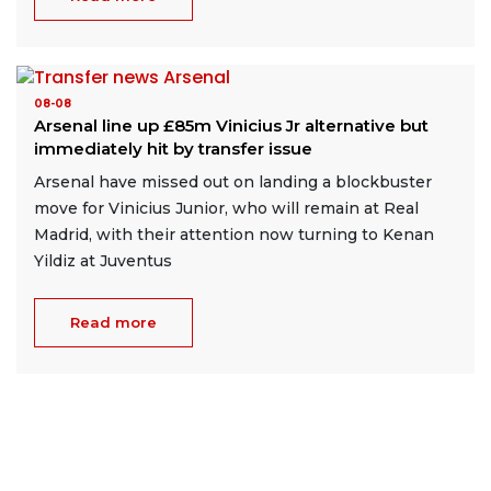
08-08
Arsenal line up £85m Vinicius Jr alternative but
immediately hit by transfer issue
Arsenal have missed out on landing a blockbuster
move for Vinicius Junior, who will remain at Real
Madrid, with their attention now turning to Kenan
Yildiz at Juventus
Read more