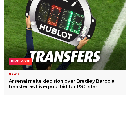
READ MORE
07-08
Arsenal make decision over Bradley Barcola
transfer as Liverpool bid for PSG star