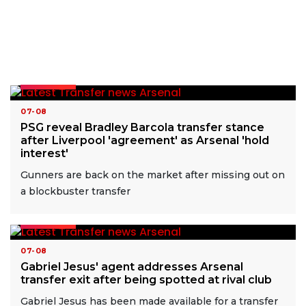
READ MORE
07-08
PSG reveal Bradley Barcola transfer stance
after Liverpool 'agreement' as Arsenal 'hold
interest'
Gunners are back on the market after missing out on
a blockbuster transfer
READ MORE
07-08
Gabriel Jesus' agent addresses Arsenal
transfer exit after being spotted at rival club
Gabriel Jesus has been made available for a transfer