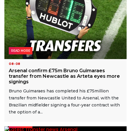
READ MORE
08-08
Arsenal confirm £75m Bruno Guimaraes
transfer from Newcastle as Arteta eyes more
signings
Bruno Guimaraes has completed his £75million
transfer from Newcastle United to Arsenal, with the
Brazilian midfielder signing a four-year contract with
the option of a...
READ MORE