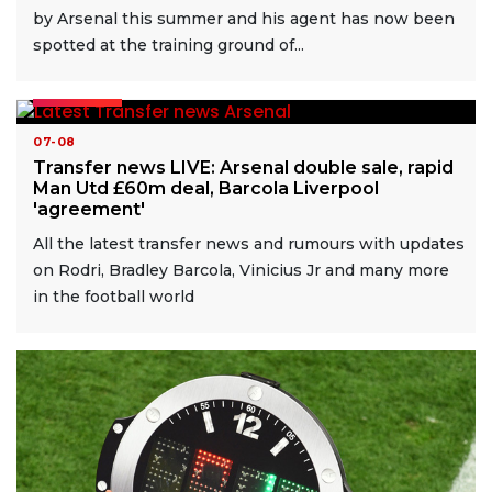
by Arsenal this summer and his agent has now been
spotted at the training ground of...
READ MORE
07-08
Transfer news LIVE: Arsenal double sale, rapid
Man Utd £60m deal, Barcola Liverpool
'agreement'
All the latest transfer news and rumours with updates
on Rodri, Bradley Barcola, Vinicius Jr and many more
in the football world