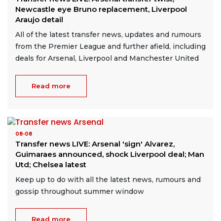
Newcastle eye Bruno replacement, Liverpool
Araujo detail
All of the latest transfer news, updates and rumours
from the Premier League and further afield, including
deals for Arsenal, Liverpool and Manchester United
Read more
08-08
Transfer news LIVE: Arsenal 'sign' Alvarez,
Guimaraes announced, shock Liverpool deal; Man
Utd; Chelsea latest
Keep up to do with all the latest news, rumours and
gossip throughout summer window
Read more