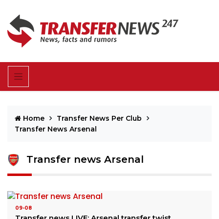
Home
Transfer News Per Club
Transfer News Arsenal
Transfer news Arsenal
09-08
Transfer news LIVE: Arsenal transfer twist,