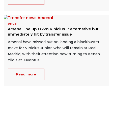
08-08
Arsenal line up £85m Vinicius Jr alternative but
immediately hit by transfer issue
Arsenal have missed out on landing a blockbuster
move for Vinicius Junior, who will remain at Real
Madrid, with their attention now turning to Kenan
Yildiz at Juventus
Read more