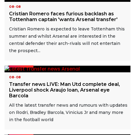
08-08
Cristian Romero faces furious backlash as
Tottenham captain 'wants Arsenal transfer'
Cristian Romero is expected to leave Tottenham this
summer and whilst Arsenal are interested in the
central defender their arch-rivals will not entertain
the prospect...
READ MORE
08-08
Transfer news LIVE: Man Utd complete deal,
Liverpool shock Araujo loan, Arsenal eye
Barcola
All the latest transfer news and rumours with updates
on Rodri, Bradley Barcola, Vinicius Jr and many more
in the football world
READ MORE