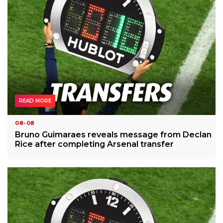
READ MORE
08-08
Bruno Guimaraes reveals message from Declan
Rice after completing Arsenal transfer