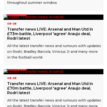
throughout summer window
READ MORE
08-08
Transfer news LIVE: Arsenal and Man Utd in
£73m battle, Liverpool 'agree' Araujo deal,
Rodri latest
All the latest transfer news and rumours with updates
on Rodri, Bradley Barcola, Vinicius Jr and many more
in the football world
READ MORE
08-08
Transfer news LIVE: Arsenal and Man Utd in
£70m battle, Liverpool 'agree' Araujo deal,
Rodri latest
All the latest transfer news and rumours with updates
on Rodri, Bradley Barcola, Vinicius Jr and many more