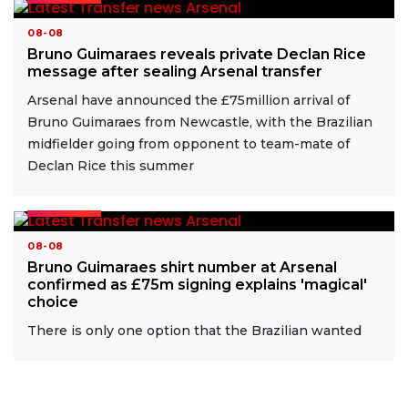
08-08
Bruno Guimaraes reveals private Declan Rice
message after sealing Arsenal transfer
Arsenal have announced the £75million arrival of
Bruno Guimaraes from Newcastle, with the Brazilian
midfielder going from opponent to team-mate of
Declan Rice this summer
READ MORE
08-08
Bruno Guimaraes shirt number at Arsenal
confirmed as £75m signing explains 'magical'
choice
There is only one option that the Brazilian wanted