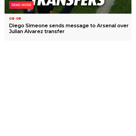
READ MORE
08-08
Diego Simeone sends message to Arsenal over
Julian Alvarez transfer