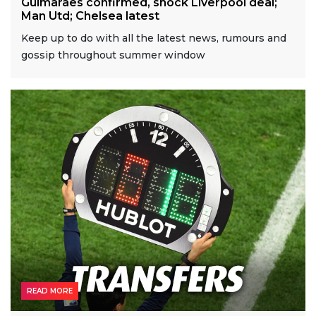
Guimaraes confirmed, shock Liverpool deal;
Man Utd; Chelsea latest
Keep up to do with all the latest news, rumours and
gossip throughout summer window
READ MORE