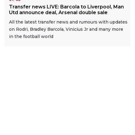
Transfer news LIVE: Barcola to Liverpool, Man
Utd announce deal, Arsenal double sale
All the latest transfer news and rumours with updates
on Rodri, Bradley Barcola, Vinicius Jr and many more
in the football world