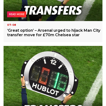
READ MORE
07-08
‘Great option’ – Arsenal urged to hijack Man City
transfer move for £70m Chelsea star