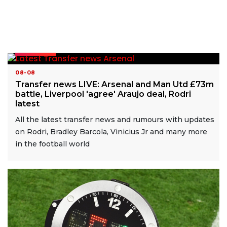
READ MORE
08-08
Transfer news LIVE: Arsenal and Man Utd £73m
battle, Liverpool 'agree' Araujo deal, Rodri
latest
All the latest transfer news and rumours with updates
on Rodri, Bradley Barcola, Vinicius Jr and many more
in the football world