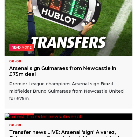
READ MORE
08-08
Arsenal sign Guimaraes from Newcastle in
£75m deal
Premier League champions Arsenal sign Brazil
midfielder Bruno Guimaraes from Newcastle United
for £75m.
READ MORE
08-08
Transfer news LIVE: Arsenal 'sign' Alvarez,