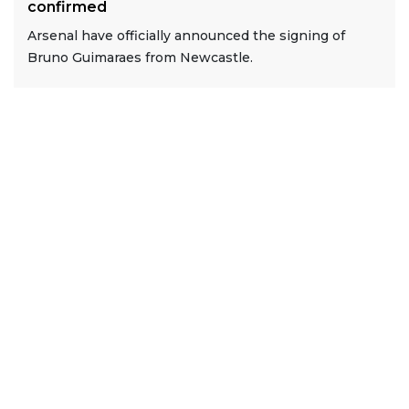
confirmed
Arsenal have officially announced the signing of
Bruno Guimaraes from Newcastle.