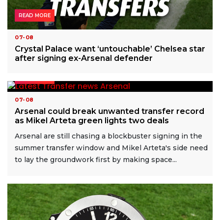
READ MORE
07-08
Crystal Palace want ‘untouchable’ Chelsea star
after signing ex-Arsenal defender
READ MORE
07-08
Arsenal could break unwanted transfer record
as Mikel Arteta green lights two deals
Arsenal are still chasing a blockbuster signing in the
summer transfer window and Mikel Arteta's side need
to lay the groundwork first by making space...