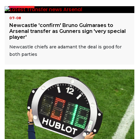
READ MORE
07-08
Newcastle 'confirm' Bruno Guimaraes to
Arsenal transfer as Gunners sign 'very special
player'
Newcastle chiefs are adamant the deal is good for
both parties