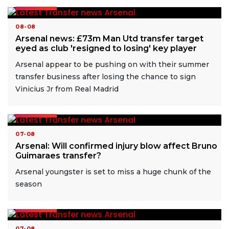
READ MORE
08-08
Arsenal news: £73m Man Utd transfer target
eyed as club 'resigned to losing' key player
Arsenal appear to be pushing on with their summer
transfer business after losing the chance to sign
Vinicius Jr from Real Madrid
READ MORE
07-08
Arsenal: Will confirmed injury blow affect Bruno
Guimaraes transfer?
Arsenal youngster is set to miss a huge chunk of the
season
READ MORE
07-08