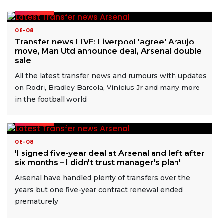
READ MORE
08-08
Transfer news LIVE: Liverpool 'agree' Araujo
move, Man Utd announce deal, Arsenal double
sale
All the latest transfer news and rumours with updates
on Rodri, Bradley Barcola, Vinicius Jr and many more
in the football world
READ MORE
08-08
'I signed five-year deal at Arsenal and left after
six months – I didn't trust manager's plan'
Arsenal have handled plenty of transfers over the
years but one five-year contract renewal ended
prematurely