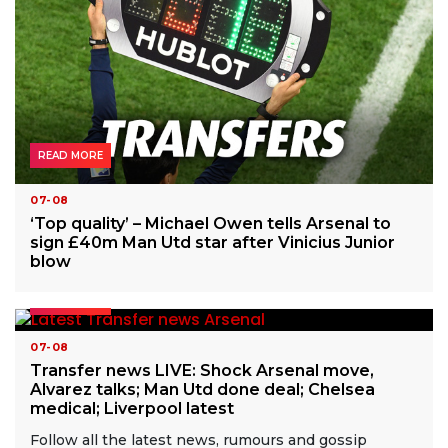
READ MORE
07-08
‘Top quality’ – Michael Owen tells Arsenal to
sign £40m Man Utd star after Vinicius Junior
blow
READ MORE
07-08
Transfer news LIVE: Shock Arsenal move,
Alvarez talks; Man Utd done deal; Chelsea
medical; Liverpool latest
Follow all the latest news, rumours and gossip