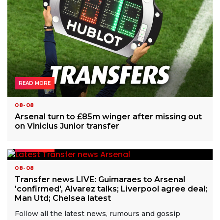
READ MORE
08-08
Arsenal turn to £85m winger after missing out
on Vinicius Junior transfer
READ MORE
08-08
Transfer news LIVE: Guimaraes to Arsenal
'confirmed', Alvarez talks; Liverpool agree deal;
Man Utd; Chelsea latest
Follow all the latest news, rumours and gossip