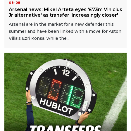
08-08
Arsenal news: Mikel Arteta eyes '£73m Vinicius
Jr alternative' as transfer 'increasingly closer'
Arsenal are in the market for a new defender this
summer and have been linked with a move for Aston
Villa's Ezri Konsa, while the...