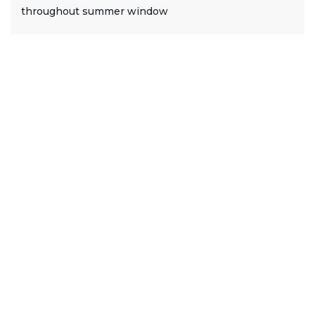
throughout summer window