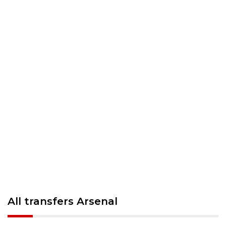
All transfers Arsenal