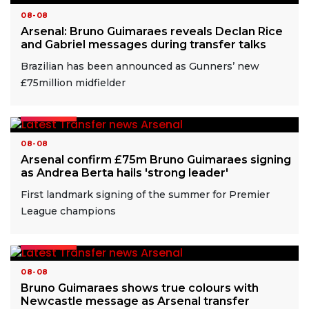
08-08
Arsenal: Bruno Guimaraes reveals Declan Rice
and Gabriel messages during transfer talks
Brazilian has been announced as Gunners’ new
£75million midfielder
READ MORE
08-08
Arsenal confirm £75m Bruno Guimaraes signing
as Andrea Berta hails 'strong leader'
First landmark signing of the summer for Premier
League champions
READ MORE
08-08
Bruno Guimaraes shows true colours with
Newcastle message as Arsenal transfer