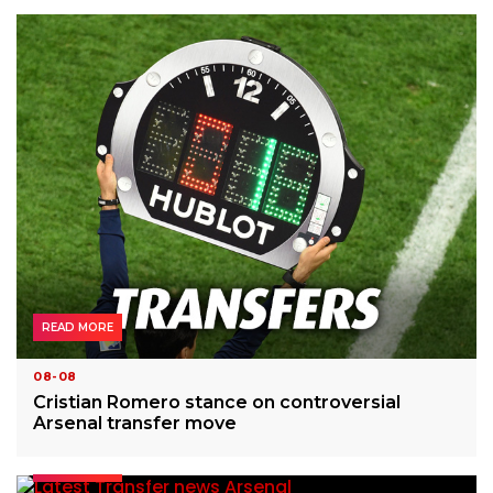
READ MORE
08-08
Cristian Romero stance on controversial
Arsenal transfer move
READ MORE