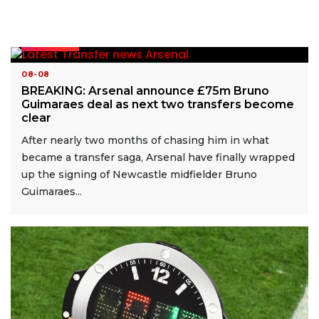
READ MORE
08-08
BREAKING: Arsenal announce £75m Bruno
Guimaraes deal as next two transfers become
clear
After nearly two months of chasing him in what
became a transfer saga, Arsenal have finally wrapped
up the signing of Newcastle midfielder Bruno
Guimaraes...