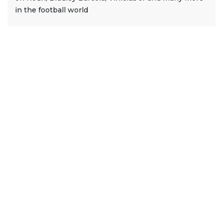
in the football world