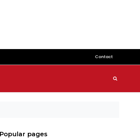
Contact
Popular pages