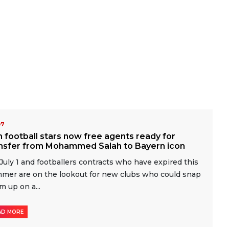
07
 football stars now free agents ready for
ansfer from Mohammed Salah to Bayern icon
s July 1 and footballers contracts who have expired this
mer are on the lookout for new clubs who could snap
m up on a...
AD MORE