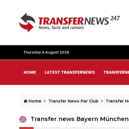
Thursday 6 August 2026
HOME
LATEST TRANSFERNEWS
TRANSFERN
Home
Transfer News Per Club
Transfer 
Transfer news Bayern München