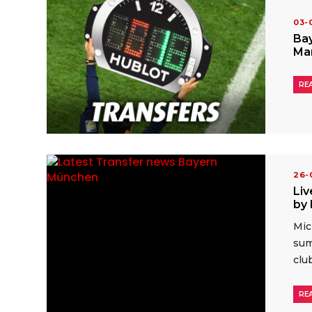
03
Bay
Ma
RE
26
Liv
by 
Mic
sum
clu
RE