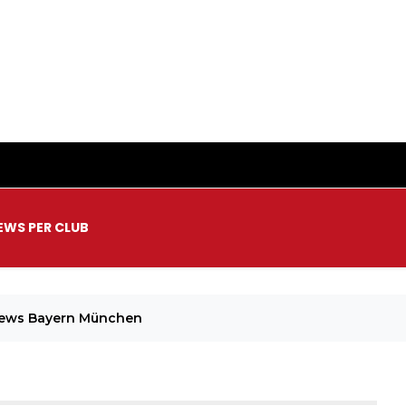
EWS PER CLUB
News Bayern München