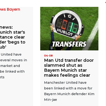
news:
nich star's
stance clear
er 'begs to
lub'
 United have
04-08
Man Utd transfer door
everal moves in
slammed shut as
r market and
Bayern Munich star
be linked with
makes feelings clear
ets
Manchester United have
been linked with a move for
Bayern Munich defender Kim
Min-jae