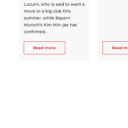
Lucumi, who is said to want a
move to a big club this
summer, while Bayern
Munich's Kim Min-jae has
confirmed...
Read more
Read m