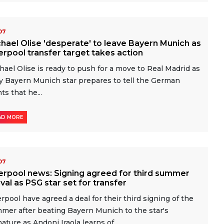
-07
hael Olise 'desperate' to leave Bayern Munich as
erpool transfer target takes action
hael Olise is ready to push for a move to Real Madrid as
y Bayern Munich star prepares to tell the German
ts that he...
AD MORE
-07
erpool news: Signing agreed for third summer
ival as PSG star set for transfer
erpool have agreed a deal for their third signing of the
mer after beating Bayern Munich to the star's
nature as Andoni Iraola learns of...