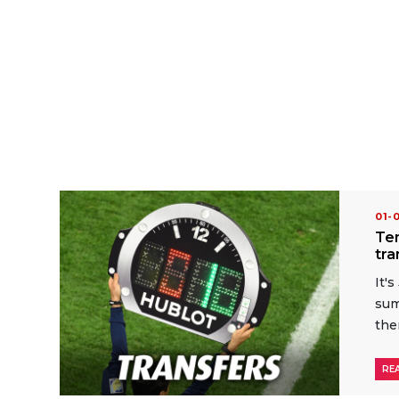
01-
Ten
tr
It'
sum
the
RE