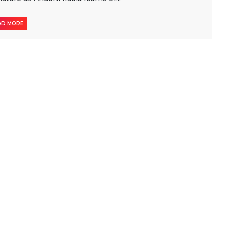
AD MORE