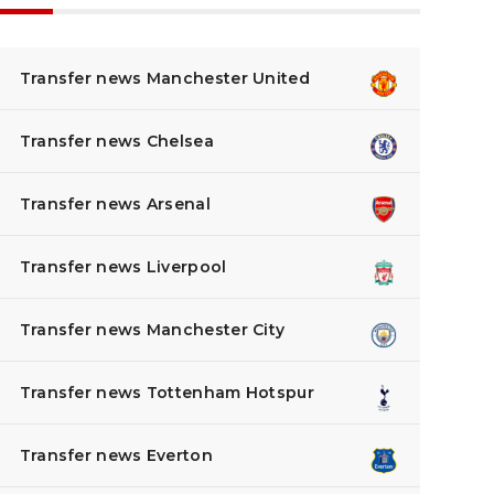
Transfer news Manchester United
Transfer news Chelsea
Transfer news Arsenal
Transfer news Liverpool
Transfer news Manchester City
Transfer news Tottenham Hotspur
Transfer news Everton