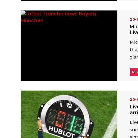
20
Mic
Liv
Mic
the
gian
RE
20
Liv
arr
Liv
sum
sig