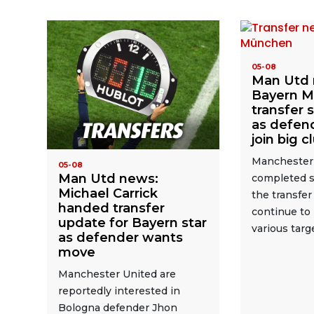
05-08
Man Utd 
Bayern Mu
transfer 
as defend
join big c
Manchester
05-08
Man Utd news:
completed s
Michael Carrick
the transfe
handed transfer
continue to 
update for Bayern star
various targ
as defender wants
move
Manchester United are
reportedly interested in
Bologna defender Jhon