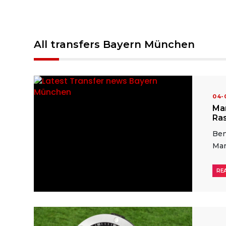
All transfers Bayern München
04
Ma
Ras
Ben
Man
RE