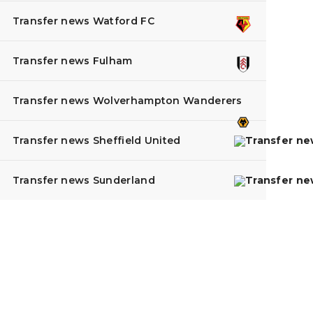
Transfer news Watford FC
Transfer news Fulham
Transfer news Wolverhampton Wanderers
Transfer news Sheffield United
Transfer news Sunderland