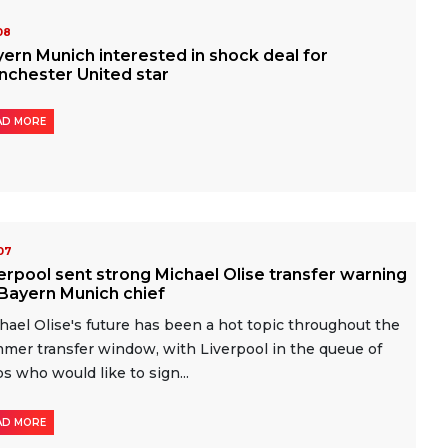
-08
ern Munich interested in shock deal for
nchester United star
AD MORE
-07
erpool sent strong Michael Olise transfer warning
Bayern Munich chief
hael Olise's future has been a hot topic throughout the
mer transfer window, with Liverpool in the queue of
bs who would like to sign...
AD MORE