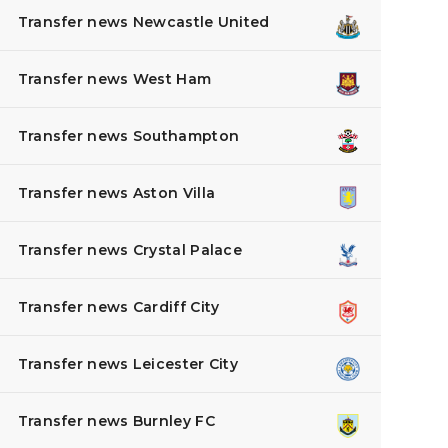
Transfer news Newcastle United
Transfer news West Ham
Transfer news Southampton
Transfer news Aston Villa
Transfer news Crystal Palace
Transfer news Cardiff City
Transfer news Leicester City
Transfer news Burnley FC