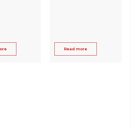
ore
Read more