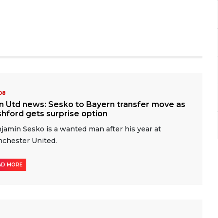
-08
n Utd news: Sesko to Bayern transfer move as
hford gets surprise option
jamin Sesko is a wanted man after his year at
chester United.
AD MORE