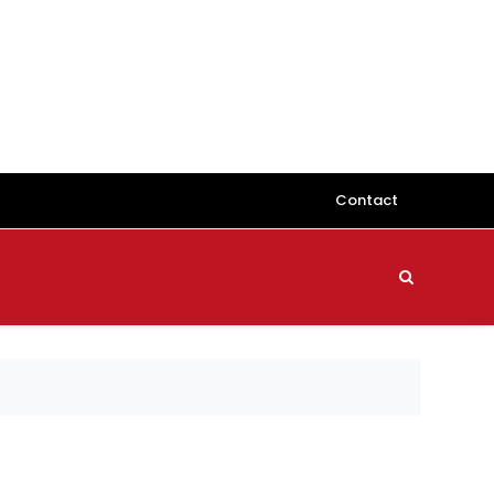
Contact