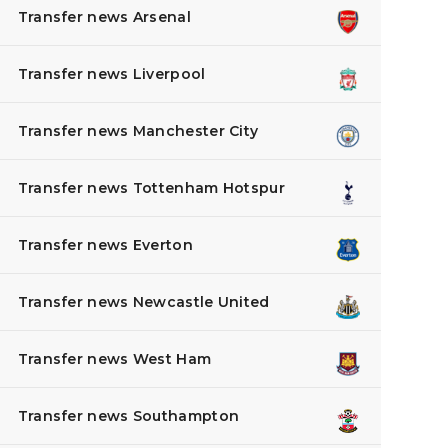
Transfer news Arsenal
Transfer news Liverpool
Transfer news Manchester City
Transfer news Tottenham Hotspur
Transfer news Everton
Transfer news Newcastle United
Transfer news West Ham
Transfer news Southampton