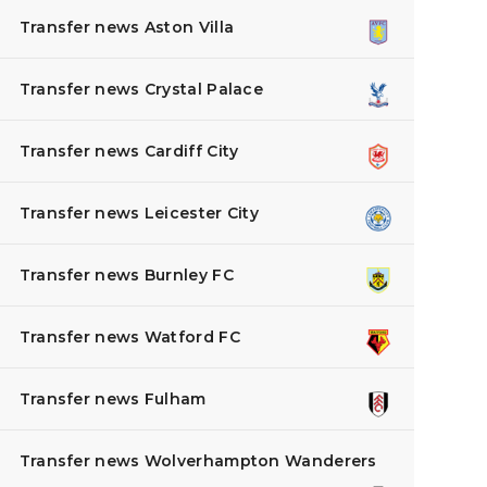
Transfer news Aston Villa
Transfer news Crystal Palace
Transfer news Cardiff City
Transfer news Leicester City
Transfer news Burnley FC
Transfer news Watford FC
Transfer news Fulham
Transfer news Wolverhampton Wanderers