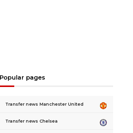
Popular pages
Transfer news Manchester United
Transfer news Chelsea