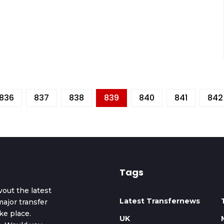
836
837
838
839
840
841
842
Tags
vout the latest
Latest Transfernews
ajor transfer
ke place.
UK