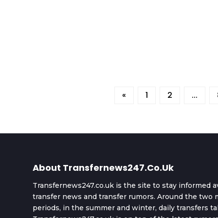
«
1
2
...
About Transfernews247.co.uk
Transfernews247.co.uk is the site to stay informed a
transfer news and transfer rumors. Around the two m
periods, in the summer and winter, daily transfers ta