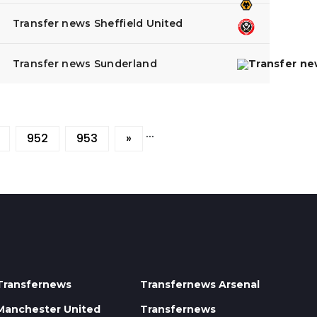
Transfer news Sheffield United
Transfer news Sunderland
...
952
953
»
Transfernews
Transfernews Arsenal
Manchester United
Transfernews