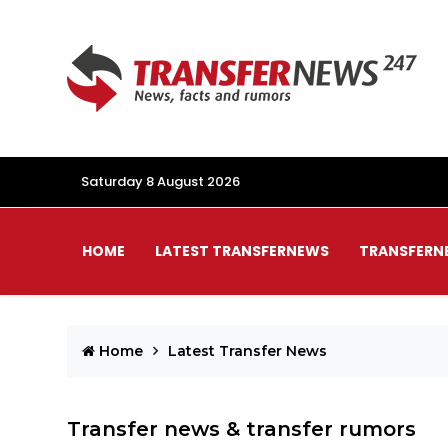
Saturday 8 August 2026
HOME
LATEST TRANSFERNEWS
TRANSFERN
Home
Latest Transfer News
Transfer news & transfer rumors