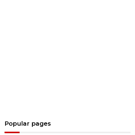
Popular pages