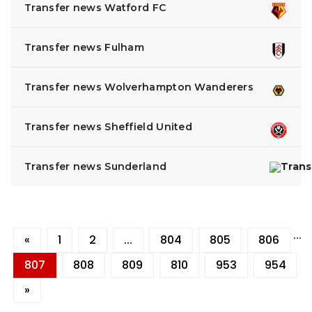
Transfer news Watford FC
Transfer news Fulham
Transfer news Wolverhampton Wanderers
Transfer news Sheffield United
Transfer news Sunderland
...
«
1
2
...
804
805
806
807
808
809
810
953
954
»