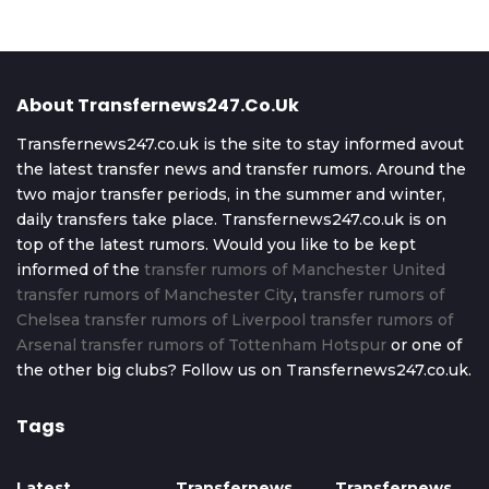
About Transfernews247.co.uk
Transfernews247.co.uk is the site to stay informed avout
the latest transfer news and transfer rumors. Around the
two major transfer periods, in the summer and winter,
daily transfers take place. Transfernews247.co.uk is on
top of the latest rumors. Would you like to be kept
informed of the
transfer rumors of Manchester United
transfer rumors of Manchester City
,
transfer rumors of
Chelsea
transfer rumors of Liverpool
transfer rumors of
Arsenal
transfer rumors of Tottenham Hotspur
or one of
the other big clubs? Follow us on Transfernews247.co.uk.
Tags
Latest
Transfernews
Transfernews