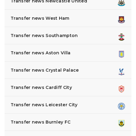
Transfer news Newcastle United
Transfer news West Ham
Transfer news Southampton
Transfer news Aston Villa
Transfer news Crystal Palace
Transfer news Cardiff City
Transfer news Leicester City
Transfer news Burnley FC