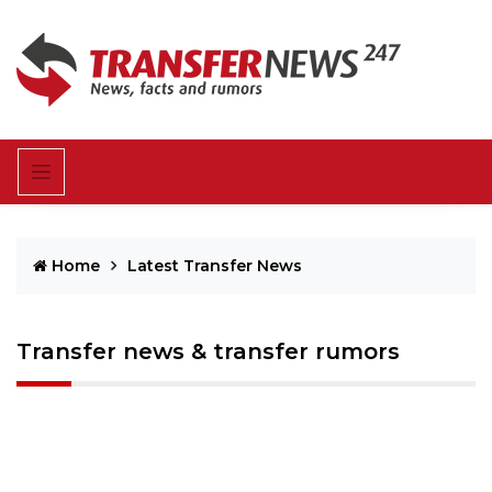
Home
Latest Transfer News
Transfer news & transfer rumors