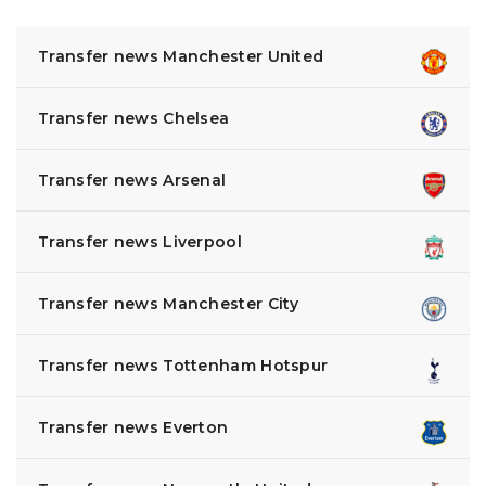
Transfer news Manchester United
Transfer news Chelsea
Transfer news Arsenal
Transfer news Liverpool
Transfer news Manchester City
Transfer news Tottenham Hotspur
Transfer news Everton