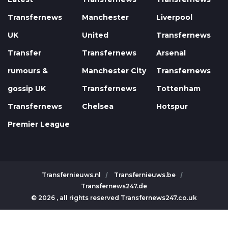
Transfernews
Manchester
Liverpool
UK
United
Transfernews
Transfer
Transfernews
Arsenal
rumours &
Manchester City
Transfernews
gossip UK
Transfernews
Tottenham
Transfernews
Chelsea
Hotspur
Premier League
Transfernieuws.nl
Transfernieuws.be
Transfernews247.de
© 2026 , all rights reserved Transfernews247.co.uk