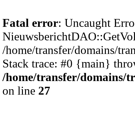
Fatal error
: Uncaught Erro
NieuwsberichtDAO::GetVol
/home/transfer/domains/tr
Stack trace: #0 {main} thr
/home/transfer/domains/t
on line
27