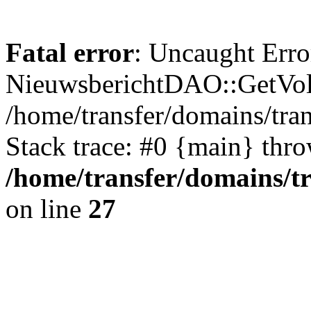
Fatal error
: Uncaught Erro
NieuwsberichtDAO::GetVol
/home/transfer/domains/tr
Stack trace: #0 {main} thr
/home/transfer/domains/t
on line
27