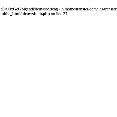
htDAO::GetVolgendNieuwsbericht() in /home/transfer/domains/transfer
/public_html/nieuwsItem.php
on line
27