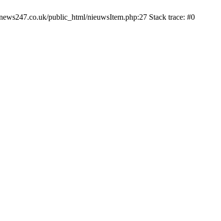
news247.co.uk/public_html/nieuwsItem.php:27 Stack trace: #0