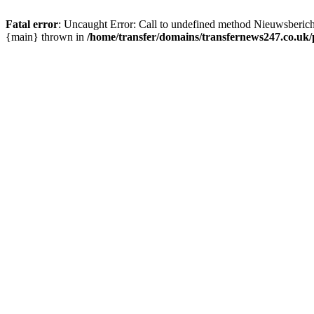
Fatal error
: Uncaught Error: Call to undefined method Nieuwsberic
{main} thrown in
/home/transfer/domains/transfernews247.co.uk