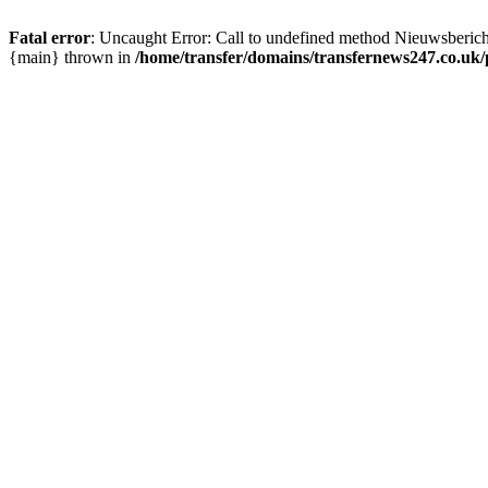
Fatal error
: Uncaught Error: Call to undefined method Nieuwsberic
{main} thrown in
/home/transfer/domains/transfernews247.co.uk