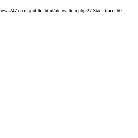
news247.co.uk/public_html/nieuwsItem.php:27 Stack trace: #0