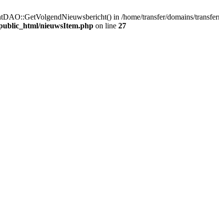
htDAO::GetVolgendNieuwsbericht() in /home/transfer/domains/transfer
/public_html/nieuwsItem.php
on line
27