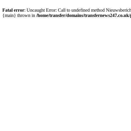
Fatal error
: Uncaught Error: Call to undefined method Nieuwsberic
{main} thrown in
/home/transfer/domains/transfernews247.co.uk