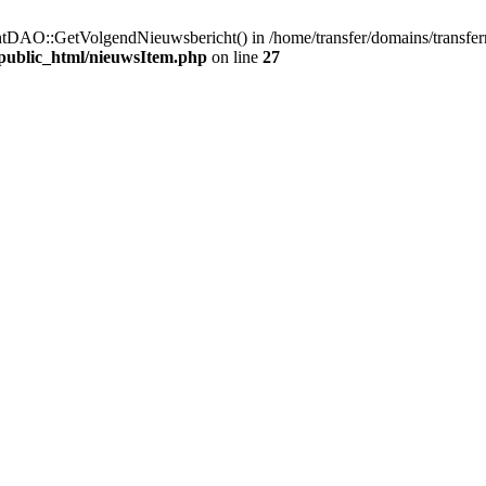
htDAO::GetVolgendNieuwsbericht() in /home/transfer/domains/transfer
/public_html/nieuwsItem.php
on line
27