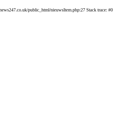
news247.co.uk/public_html/nieuwsItem.php:27 Stack trace: #0