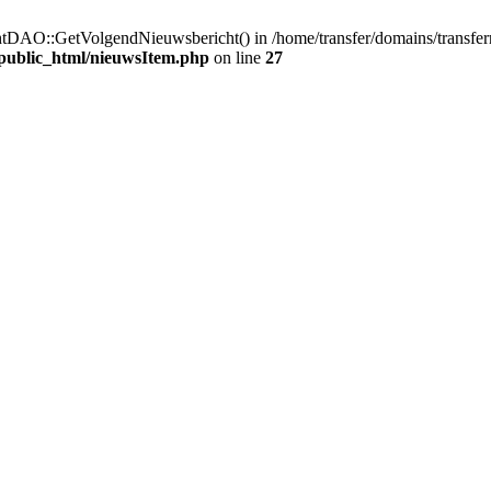
htDAO::GetVolgendNieuwsbericht() in /home/transfer/domains/transfer
/public_html/nieuwsItem.php
on line
27