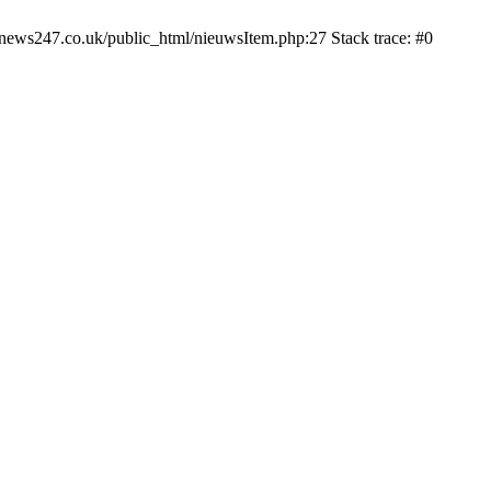
news247.co.uk/public_html/nieuwsItem.php:27 Stack trace: #0