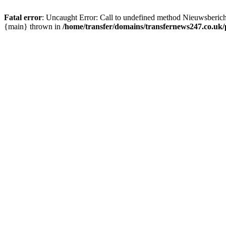
Fatal error
: Uncaught Error: Call to undefined method Nieuwsberic
{main} thrown in
/home/transfer/domains/transfernews247.co.uk