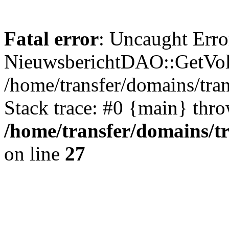
Fatal error
: Uncaught Erro
NieuwsberichtDAO::GetVol
/home/transfer/domains/tr
Stack trace: #0 {main} thr
/home/transfer/domains/t
on line
27